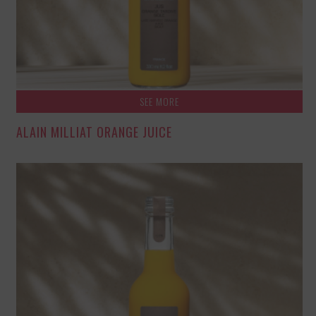
SEE MORE
ALAIN MILLIAT ORANGE JUICE