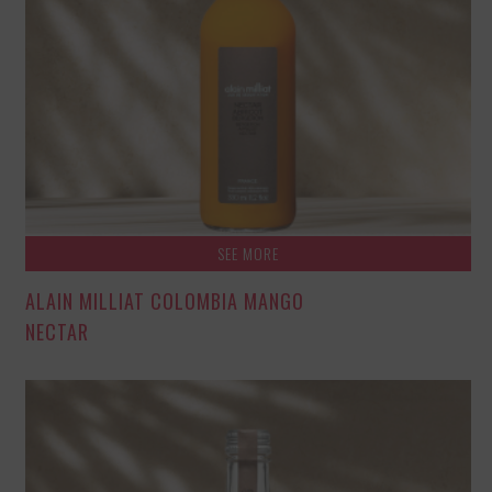
SEE MORE
ALAIN MILLIAT COLOMBIA MANGO
NECTAR