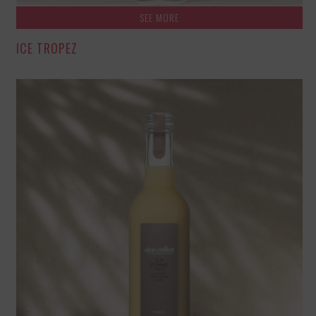
SEE MORE
ICE TROPEZ