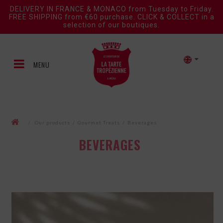
DELIVERY IN FRANCE & MONACO from Tuesday to Friday.
FREE SHIPPING from €60 purchase. CLICK & COLLECT in a
selection of our boutiques.
MENU
/
Our products
/
Gourmet Treats
/
Beverages
BEVERAGES