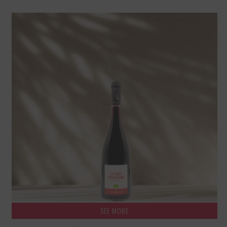
SEE MORE