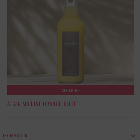
SEE MORE
ALAIN MILLIAT ORANGE JUICE
INFORMATION