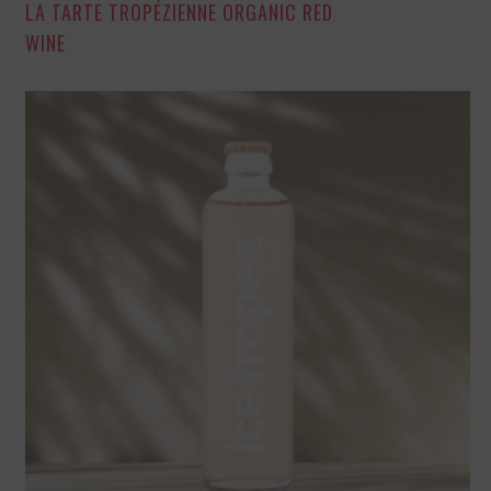
LA TARTE TROPÉZIENNE ORGANIC RED
WINE