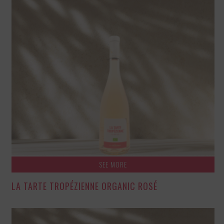
SEE MORE
LA TARTE TROPÉZIENNE ORGANIC ROSÉ