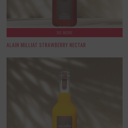
SEE MORE
ALAIN MILLIAT STRAWBERRY NECTAR