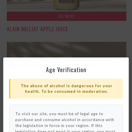
SEE MORE
ALAIN MILLIAT APPLE JUICE
Age Verification
The abuse of alcohol is dangerous for your
health. To be consumed in moderation.
To visit our site, you must be of legal age to
purchase and consume alcohol in accordance with
Please note that we only ship to France and
Monaco for now.
the legislation in force in your region. If this
We really hope to deliver to your country
legislation does not exist in your region, you must