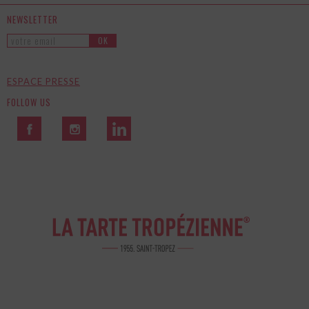
NEWSLETTER
OK
ESPACE PRESSE
FOLLOW US