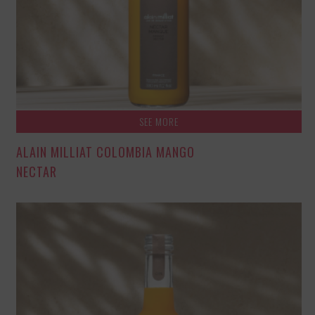
SEE MORE
ALAIN MILLIAT COLOMBIA MANGO
NECTAR