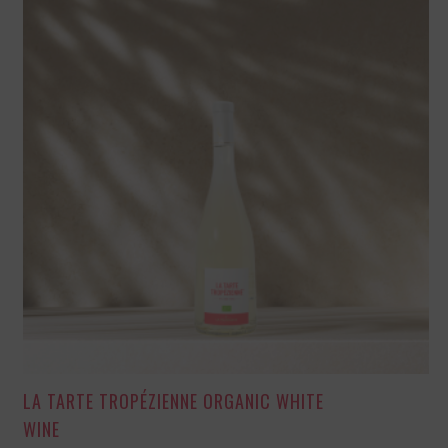
LA TARTE TROPÉZIENNE ORGANIC WHITE
WINE