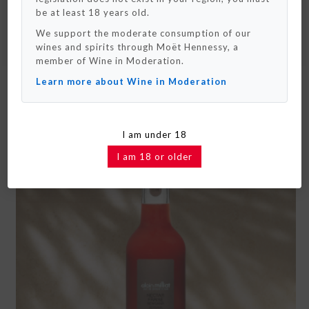
really soon !
be at least 18 years old.
We support the moderate consumption of our
OK / Close
wines and spirits through Moët Hennessy, a
SEE MORE
member of Wine in Moderation.
Learn more about Wine in Moderation
ALAIN MILLIAT VINE PEACH NECTAR
I am under 18
I am 18 or older