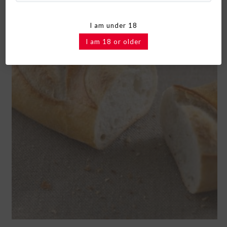
I am under 18
I am 18 or older