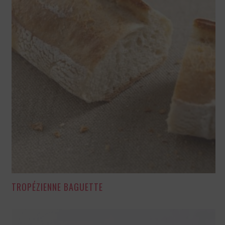
TROPÉZIENNE BAGUETTE