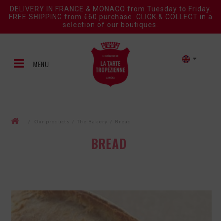
DELIVERY IN FRANCE & MONACO from Tuesday to Friday.
FREE SHIPPING from €60 purchase. CLICK & COLLECT in a
selection of our boutiques.
MENU
/
Our products
/
The Bakery
/
Bread
BREAD