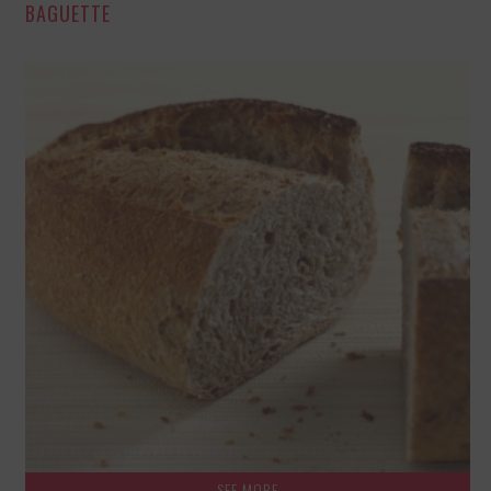
BAGUETTE
SEE MORE