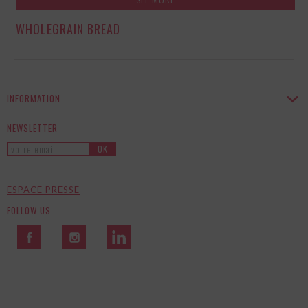
WHOLEGRAIN BREAD
INFORMATION
NEWSLETTER
OK
ESPACE PRESSE
FOLLOW US