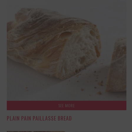
SEE MORE
PLAIN PAIN PAILLASSE BREAD