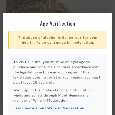
Age Verification
The abuse of alcohol is dangerous for your
health. To be consumed in moderation.
To visit our site, you must be of legal age to
purchase and consume alcohol in accordance with
Please note that we only ship to France and
Monaco for now.
the legislation in force in your region. If this
We really hope to deliver to your country
legislation does not exist in your region, you must
really soon !
be at least 18 years old.
We support the moderate consumption of our
OK / Close
wines and spirits through Moët Hennessy, a
SEE MORE
member of Wine in Moderation.
Learn more about Wine in Moderation
RUSTIC PAILLASSE BREAD