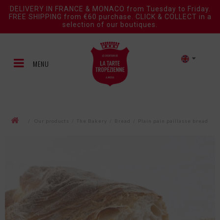
DELIVERY IN FRANCE & MONACO from Tuesday to Friday.
FREE SHIPPING from €60 purchase. CLICK & COLLECT in a
selection of our boutiques.
MENU
/
Our products
/
The Bakery
/
Bread
/
Plain pain paillasse bread