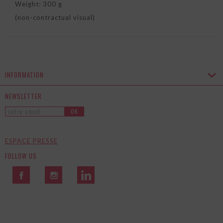
Weight: 300 g
(non-contractual visual)
INFORMATION
NEWSLETTER
OK
ESPACE PRESSE
FOLLOW US