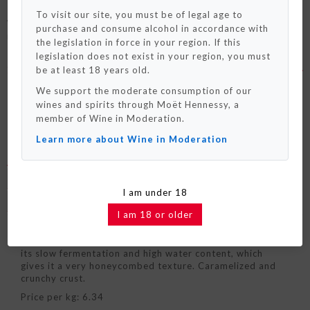
To visit our site, you must be of legal age to
Wheat flour bread made according to the Pain Paillasse
purchase and consume alcohol in accordance with
Please note that we only ship to France and
method that keeps remarkably well!
Monaco for now.
the legislation in force in your region. If this
We really hope to deliver to your country
legislation does not exist in your region, you must
really soon !
SEE MORE +
be at least 18 years old.
We support the moderate consumption of our
OK / Close
wines and spirits through Moët Hennessy, a
member of Wine in Moderation.
Learn more about Wine in Moderation
DETAILED DESCRIPTION
COMPOSITION
I am under 18
TASTING TIPS
I am 18 or older
Wheat flour bread made according to the PAIN
PAILLASSE method. It keeps remarkably well thanks to
its slow fermentation and high water content, which
gives it a very honeycombed texture. Caramelized and
crunchy crust.
Price per kg: 6.34