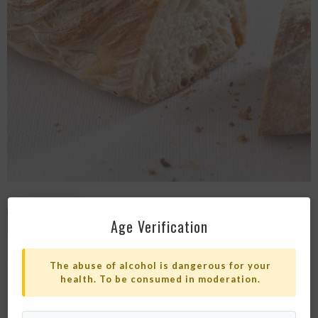
Age Verification
The abuse of alcohol is dangerous for your
health. To be consumed in moderation.
PLAIN PAIN PAILLASSE BREAD