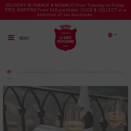
DELIVERY IN FRANCE & MONACO from Tuesday to Friday.
FREE SHIPPING from €60 purchase. CLICK & COLLECT in a
selection of our boutiques.
MENU
/
Livraison boutique
/
Coffret édition limitée Baby Trop' x Paul &
Joe