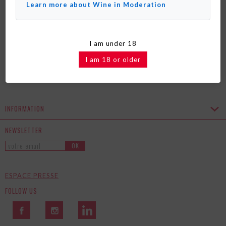
COFFRET ÉDITION LIMITÉE BABY
Learn more about Wine in Moderation
TROP' X PAUL & JOE
I am under 18
I am 18 or older
INFORMATION
NEWSLETTER
OK
ESPACE PRESSE
FOLLOW US