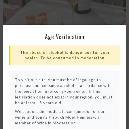
Age Verification
The abuse of alcohol is dangerous for your
health. To be consumed in moderation.
To visit our site, you must be of legal age to
purchase and consume alcohol in accordance with
Please note that we only ship to France and
Monaco for now.
the legislation in force in your region. If this
We really hope to deliver to your country
legislation does not exist in your region, you must
really soon !
be at least 18 years old.
We support the moderate consumption of our
OK / Close
wines and spirits through Moët Hennessy, a
member of Wine in Moderation.